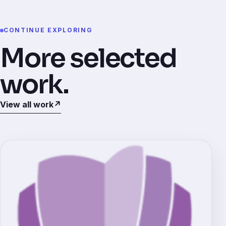
CONTINUE EXPLORING
More selected
work.
View all work
↗