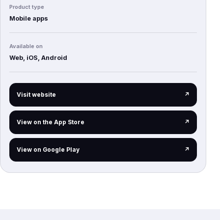
Product type
Mobile apps
Available on
Web, iOS, Android
(opens in a new tab)
Visit website
↗
(opens in a new tab)
View on the App Store
↗
(opens in a new tab)
View on Google Play
↗