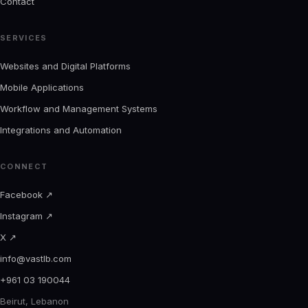
Contact
SERVICES
Websites and Digital Platforms
Mobile Applications
Workflow and Management Systems
Integrations and Automation
CONNECT
Facebook
↗
Instagram
↗
X
↗
info@vastlb.com
+961 03 190044
Beirut, Lebanon