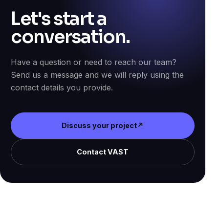
Let's start a
conversation.
Have a question or need to reach our team?
Send us a message and we will reply using the
contact details you provide.
Discuss your project
↗
Contact VAST