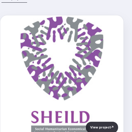
View project
↗