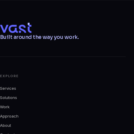
VAST
Built around the way you work.
EXPLORE
Services
Solutions
Work
Approach
About