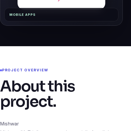
MOBILE APPS
PROJECT OVERVIEW
About this
project.
Mishwar