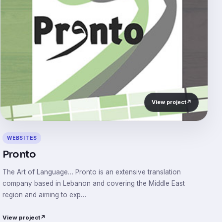
View project
↗
WEBSITES
Pronto
The Art of Language… Pronto is an extensive translation
company based in Lebanon and covering the Middle East
region and aiming to exp…
View project
↗