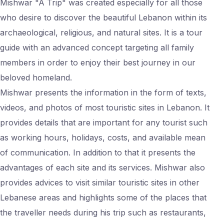
Mishwar "A Trip" was created especially for all those
who desire to discover the beautiful Lebanon within its
archaeological, religious, and natural sites. It is a tour
guide with an advanced concept targeting all family
members in order to enjoy their best journey in our
beloved homeland.
Mishwar presents the information in the form of texts,
videos, and photos of most touristic sites in Lebanon. It
provides details that are important for any tourist such
as working hours, holidays, costs, and available mean
of communication. In addition to that it presents the
advantages of each site and its services. Mishwar also
provides advices to visit similar touristic sites in other
Lebanese areas and highlights some of the places that
the traveller needs during his trip such as restaurants,