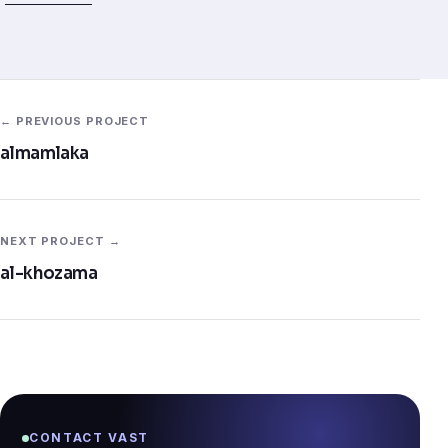
← PREVIOUS PROJECT
almamlaka
NEXT PROJECT →
al-khozama
CONTACT VAST