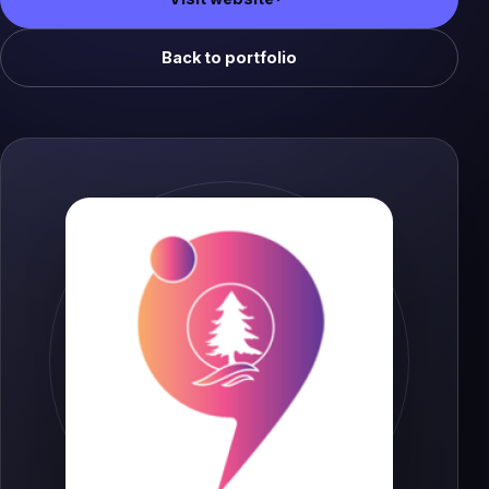
(opens in a new tab)
Back to portfolio