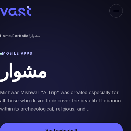
Open n
VAST
Home
Portfolio
مشوار
MOBILE APPS
مشوار
Mishwar Mishwar "A Trip" was created especially for
all those who desire to discover the beautiful Lebanon
within its archaeological, religious, and…
Visit website
↗