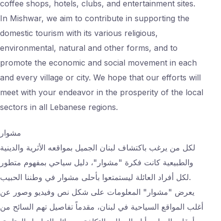
coffee shops, hotels, clubs, and entertainment sites.
In Mishwar, we aim to contribute in supporting the
domestic tourism with its various religious,
environmental, natural and other forms, and to
promote the economic and social movement in each
and every village or city. We hope that our efforts will
meet with your endeavor in the prosperity of the local
sectors in all Lebanese regions.
مشوار
لكل من يرغب باكتشاف لبنان الجميل بمواقعه الأثرية والدينية
والطبيعية كانت فكرة "مشوار"، دليل سياحي بمفهوم متطور
لكل أفراد العائلة ليستمتعوا بأحلى مشوار في وطننا الحبيب.
يعرض "مشوار" المعلومات على شكل نص وفيديو وصور عن
أغلب المواقع السياحية في لبنان، مقدماً تفاصيل تهم السائح من