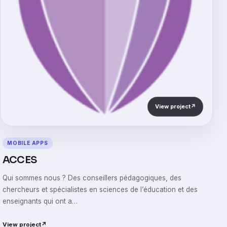
View project
↗
MOBILE APPS
ACCES
Qui sommes nous ? Des conseillers pédagogiques, des
chercheurs et spécialistes en sciences de l’éducation et des
enseignants qui ont a…
View project
↗