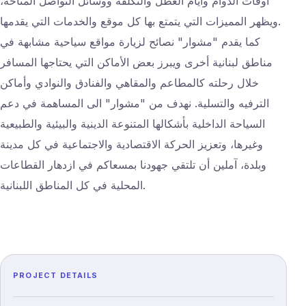
أوقات الدوام وأيام العطل والتكلفة ووسائل التواصل المتاحة،
ويظهر المميزات التي يتمتع بها كل موقع والخدمات التي يقدمها.
كما يقدم "مشوار" نصائح لزيارة مواقع سياحية مشابهة في
مناطق لبنانية أخرى ويبرز بعض الأماكن التي يحتاجها المسافر
خلال رحلته كالمطاعم والمقاهي والفنادق والنوادي وأماكن
الترفيه والتسلية. نهدف من "مشوار" الى المساهمة في دعم
السياحة الداخلية بأشكالها المتنوعة الدينية والبيئية والطبيعية
وغيرها، وتعزيز الحركة الاقتصادية والاجتماعية في كل مدينة
وبلدة، آملين أن تلتقي جهودنا بمسعاكم في ازدهار القطاعات
المحلية في كل المناطق اللبنانية.
PROJECT DETAILS