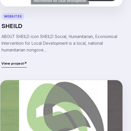
WEBSITES
SHEILD
ABOUT SHEILD icon SHEILD Social, Humanitarian, Economical
Intervention for Local Development is a local, national
humanitarian nongove…
View project
↗